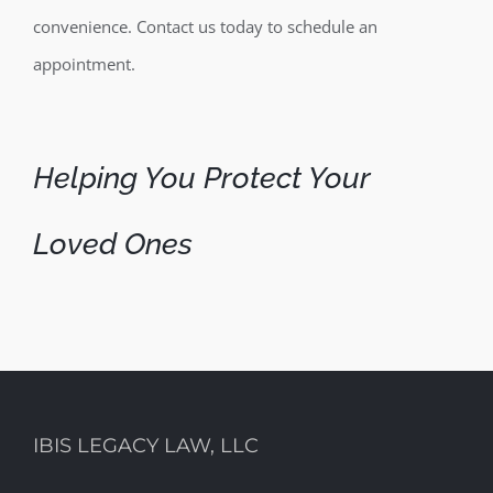
convenience. Contact us today to schedule an
appointment.
Helping You Protect Your
Loved Ones
IBIS LEGACY LAW, LLC