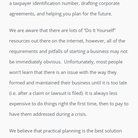
a taxpayer identification number, drafting corporate
agreements, and helping you plan for the future.
We are aware that there are lots of “Do It Yourself”
resources out there on the internet, however, all of the
requirements and pitfalls of starting a business may not
be immediately obvious. Unfortunately, most people
won’t learn that there is an issue with the way they
formed and maintained their business until it is too late
(i.e. after a claim or lawsuit is filed). It is always less
expensive to do things right the first time, then to pay to
have them addressed during a crisis.
We believe that practical planning is the best solution