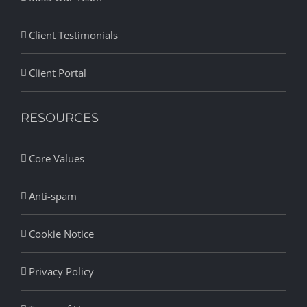
Client Testimonials
Client Portal
RESOURCES
Core Values
Anti-spam
Cookie Notice
Privacy Policy