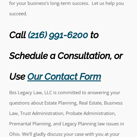
for your business’s long-term success. Let us help you
succeed.
Call
(216) 991-6200
to
Schedule a Consultation,
or
Use
Our Contact Form
Ibis Legacy Law, LLC is committed to answering your
questions about Estate Planning, Real Estate, Business
Law, Trust Administration, Probate Administration,
Premarital Planning, and Legacy Planning law issues in
Ohio. We’ll gladly discuss your case with you at your