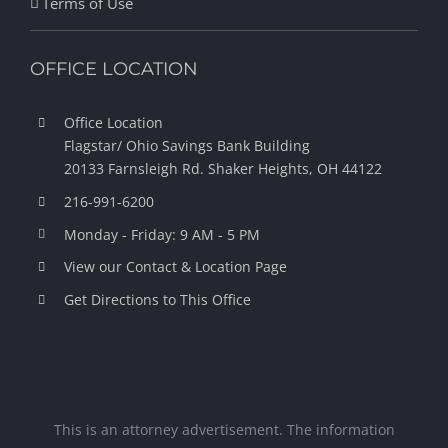
Terms of Use
OFFICE LOCATION
Office Location
Flagstar/ Ohio Savings Bank Building
20133 Farnsleigh Rd.
Shaker Heights, OH 44122
216-991-6200
Monday - Friday: 9 AM - 5 PM
View our Contact & Location Page
Get Directions to This Office
This is an attorney advertisement. The information