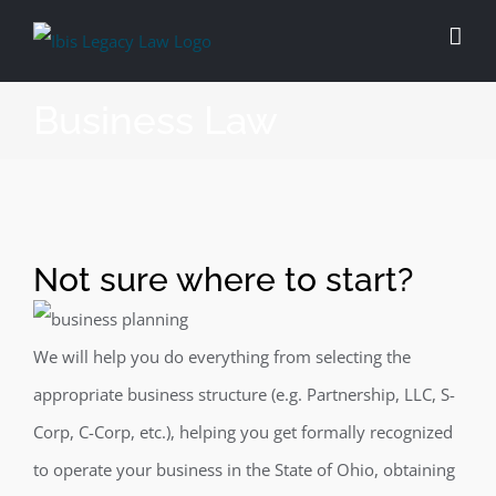
Skip
to
content
Business Law
Not sure where to start?
We will help you do everything from selecting the
appropriate business structure (e.g. Partnership, LLC, S-
Corp, C-Corp, etc.), helping you get formally recognized
to operate your business in the State of Ohio, obtaining