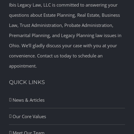
Ibis Legacy Law, LLC is committed to answering your
questions about Estate Planning, Real Estate, Business
Law, Trust Administration, Probate Administration,
Premarital Planning, and Legacy Planning law issues in
Ohio. We’ll gladly discuss your case with you at your
convenience. Contact us today to schedule an
appointment.
QUICK LINKS
News & Articles
Our Core Values
Meet Our Team